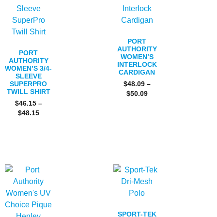
PORT
AUTHORITY
PORT
WOMEN’S
AUTHORITY
INTERLOCK
WOMEN’S 3/4-
CARDIGAN
SLEEVE
SUPERPRO
$
48.09
–
TWILL SHIRT
$
50.09
$
46.15
–
$
48.15
SPORT-TEK