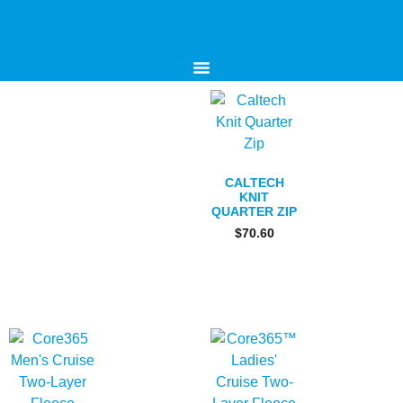
CALTECH
KNIT
QUARTER ZIP
$
70.60