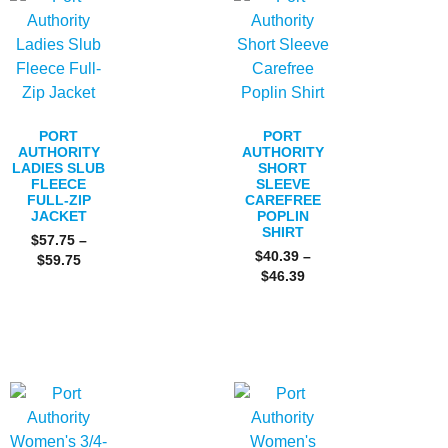
PORT
PORT
AUTHORITY
AUTHORITY
LADIES SLUB
SHORT
FLEECE
SLEEVE
FULL-ZIP
CAREFREE
JACKET
POPLIN
SHIRT
$
57.75
–
$
40.39
–
$
59.75
$
46.39