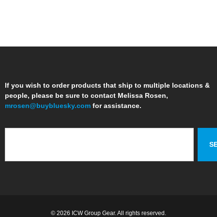
If you wish to order products that ship to multiple locations &
people, please be sure to contact Melissa Rosen,
mrosen@buybluesky.com
for assistance.
S
© 2026 ICW Group Gear. All rights reserved.