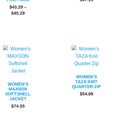
$
43.29
–
$
45.29
WOMEN’S
TAZA KNIT
WOMEN’S
QUARTER ZIP
MAXSON
SOFTSHELL
$
54.89
JACKET
$
74.55