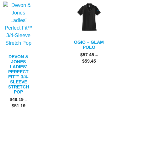
OGIO – GLAM
POLO
$
57.45
–
DEVON &
$
59.45
JONES
LADIES’
PERFECT
FIT™ 3/4-
SLEEVE
STRETCH
POP
$
49.19
–
$
51.19