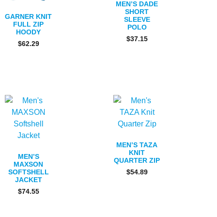
MEN’S DADE
SHORT
GARNER KNIT
SLEEVE
FULL ZIP
POLO
HOODY
$
37.15
$
62.29
MEN’S TAZA
KNIT
MEN’S
QUARTER ZIP
MAXSON
SOFTSHELL
$
54.89
JACKET
$
74.55