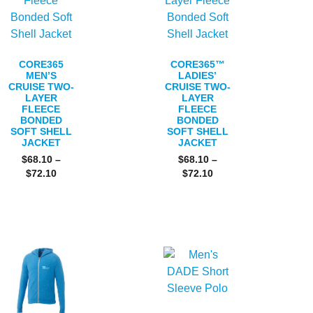
CORE365
CORE365™
MEN’S
LADIES’
CRUISE TWO-
CRUISE TWO-
LAYER
LAYER
FLEECE
FLEECE
BONDED
BONDED
SOFT SHELL
SOFT SHELL
JACKET
JACKET
$
68.10
–
$
68.10
–
$
72.10
$
72.10