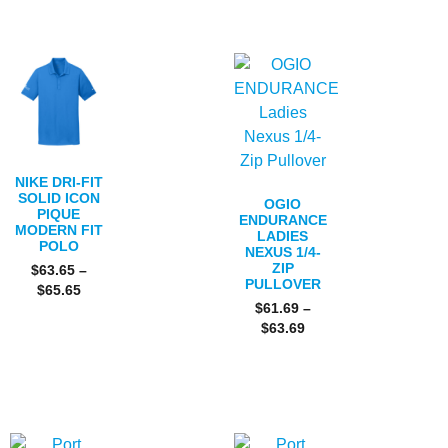
NIKE DRI-FIT
SOLID ICON
OGIO
PIQUE
ENDURANCE
MODERN FIT
LADIES
POLO
NEXUS 1/4-
ZIP
$
63.65
–
PULLOVER
$
65.65
$
61.69
–
$
63.69