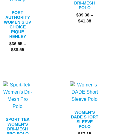
DRI-MESH
POLO
PORT
$
39.38
–
AUTHORITY
$
41.38
WOMEN’S UV
CHOICE
PIQUE
HENLEY
$
36.55
–
$
38.55
WOMEN’S
DADE SHORT
SPORT-TEK
SLEEVE
WOMEN’S
POLO
DRI-MESH
PRO POLO
$
37.15