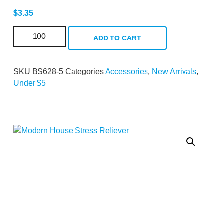
$
3.35
ADD TO CART
SKU
BS628-5
Categories
Accessories
,
New Arrivals
,
Under $5