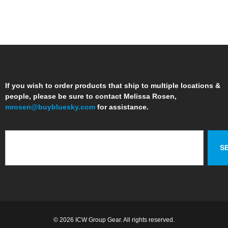
If you wish to order products that ship to multiple locations &
people, please be sure to contact Melissa Rosen,
mrosen@buybluesky.com
for assistance.
S
© 2026 ICW Group Gear. All rights reserved.