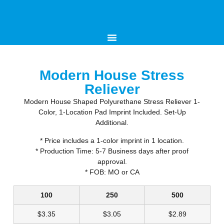
Modern House Stress
Reliever
Modern House Shaped Polyurethane Stress Reliever 1-
Color, 1-Location Pad Imprint Included. Set-Up
Additional.
* Price includes a 1-color imprint in 1 location.
* Production Time: 5-7 Business days after proof
approval.
* FOB: MO or CA
100
250
500
$
3.35
$
3.05
$
2.89