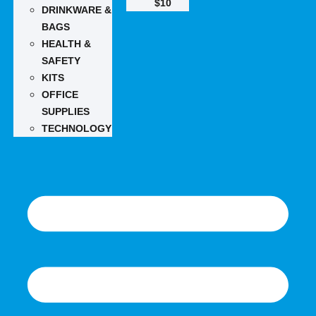
$10
DRINKWARE &
BAGS
HEALTH &
SAFETY
KITS
OFFICE
SUPPLIES
TECHNOLOGY