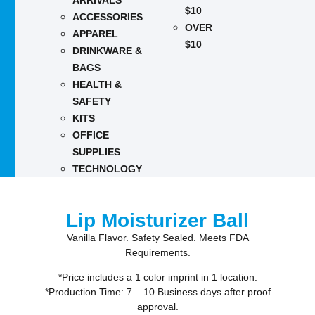
ARRIVALS
$10
ACCESSORIES
OVER
APPAREL
$10
DRINKWARE &
BAGS
HEALTH &
SAFETY
KITS
OFFICE
SUPPLIES
TECHNOLOGY
Lip Moisturizer Ball
Vanilla Flavor. Safety Sealed. Meets FDA
Requirements.
*Price includes a 1 color imprint in 1 location.
*Production Time: 7 – 10 Business days after proof
approval.