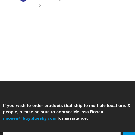
If you wish to order products that ship to multiple locations &
people, please be sure to contact Melissa Rosen,
mrosen@buybluesky.com
for assistance.