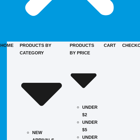
HOME
PRODUCTS BY
PRODUCTS
CART
CHECK
CATEGORY
BY PRICE
UNDER
$2
UNDER
$5
NEW
UNDER