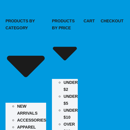
PRODUCTS BY
PRODUCTS
CART
CHECKOUT
CATEGORY
BY PRICE
UNDER
$2
UNDER
$5
NEW
UNDER
ARRIVALS
$10
ACCESSORIES
OVER
APPAREL