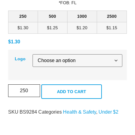
*FOB: FL
250
500
1000
2500
$1.30
$1.25
$1.20
$1.15
$
1.30
Logo
ADD TO CART
SKU
BS9284
Categories
Health & Safety
,
Under $2